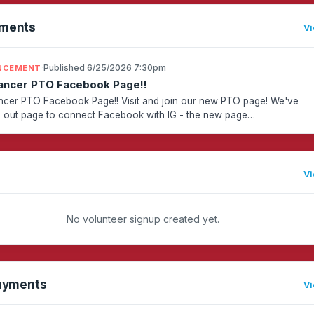
ments
Vi
·
Published 6/25/2026 7:30pm
NCEMENT
ancer PTO Facebook Page!!
cer PTO Facebook Page!! Visit and join our new PTO page! We've
 out page to connect Facebook with IG - the new page
://www.facebook.com/profile.php?id=61590647462645Invite any La...
Vi
No volunteer signup created yet.
ayments
Vi