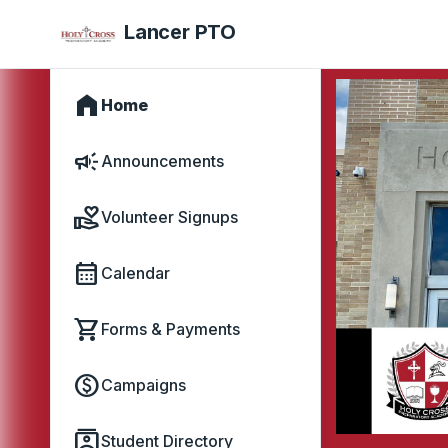
Lancer PTO
home
Home
campaign
Announcements
volunteer_activism
Volunteer Signups
calendar_month
Calendar
shopping_cart
Forms & Payments
paid
Campaigns
contacts
Student Directory