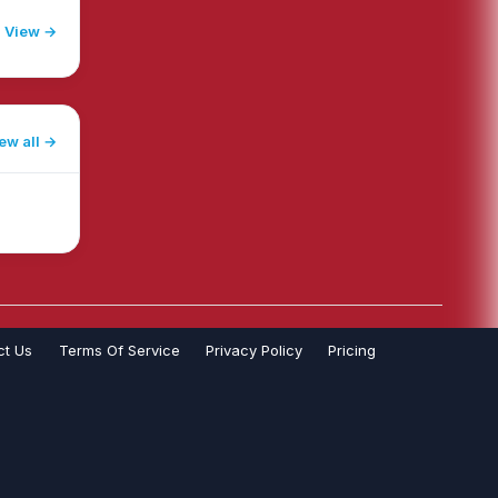
View →
ew all
ct Us
Terms Of Service
Privacy Policy
Pricing