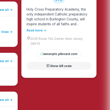
PTO
Holy Cross Preparatory Academy, the
ew all
only independent Catholic preparatory
high school in Burlington County, will
inspire students of all faiths and
backgrounds to be thinkers, innovators,
Read more →
View →
and leaders.
location_on
5035 Route 130, Delran, New Jersey
08075
lancerpto.ptboard.com
circle
ew all
qr_code_2
Show QR code
ew all