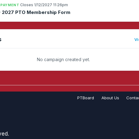
·
Closes 1/12/2027 11:26pm
 PAYMENT
~ 2027 PTO Membership Form
s
Vi
No campaign created yet.
PTBoard
About Us
Conta
ved.