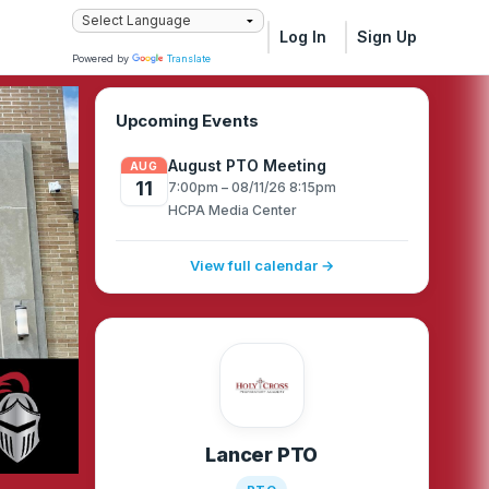
Log In
Sign Up
Powered by
Translate
Upcoming Events
August PTO Meeting
AUG
11
7:00pm – 08/11/26 8:15pm
HCPA Media Center
View full calendar →
Lancer PTO